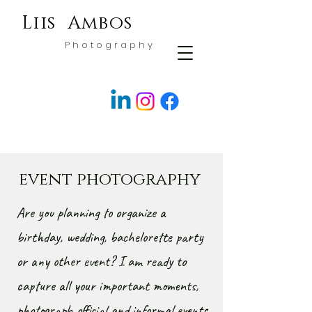
Liis Ambos
P h o t o g r a p h y
event photography
Are you planning to organize a
birthday, wedding, bachelorette party
or any other event? I am ready to
capture all your important moments,
photograph official and informal events.