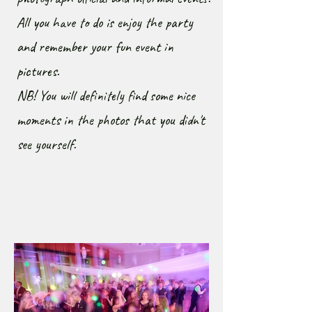
All you have to do is enjoy the party
and remember your fun event in
pictures.
NB! You will definitely find some nice
moments in the photos that you didn't
see yourself.